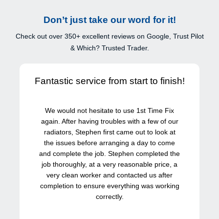
Don’t just take our word for it!
Check out over 350+ excellent reviews on Google, Trust Pilot
& Which? Trusted Trader.
Fantastic service from start to finish!
We would not hesitate to use 1st Time Fix
again. After having troubles with a few of our
radiators, Stephen first came out to look at
the issues before arranging a day to come
and complete the job. Stephen completed the
job thoroughly, at a very reasonable price, a
very clean worker and contacted us after
completion to ensure everything was working
correctly.