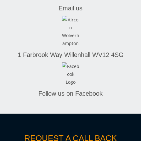
Email us
1 Farbrook Way
Willenhall
WV12 4SG
Follow us on Facebook
REQUEST A CALL BACK