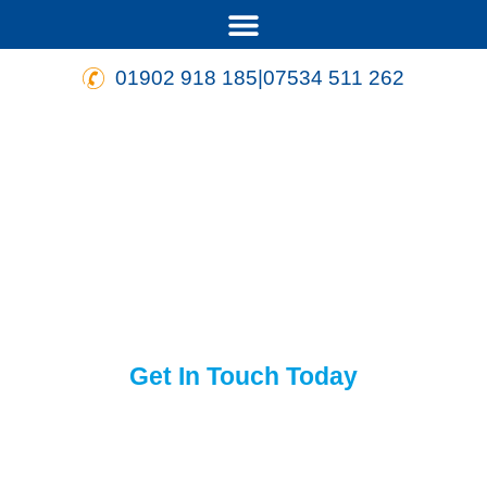
01902 918 185
|
07534 511 262
Quality assured heating
engineers in and
around
Wolverhampton
Get In Touch
Today