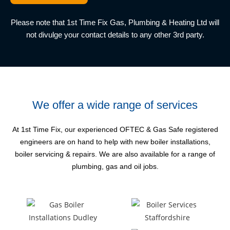
Please note that 1st Time Fix Gas, Plumbing & Heating Ltd
will
not divulge your contact details to any other 3rd party.
We offer a wide range of services
At 1st Time Fix, our experienced OFTEC & Gas Safe registered
engineers are on hand to help with new boiler
installations,
boiler servicing & repairs. We are also available for a range of
plumbing, gas and oil jobs.