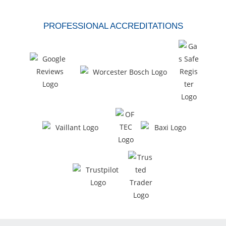
PROFESSIONAL ACCREDITATIONS