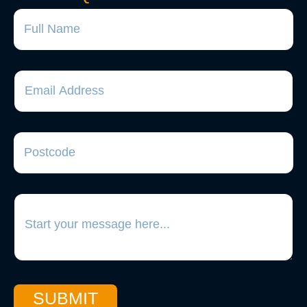
SUBMIT