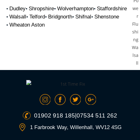
Dudley
Shropshire
Wolverhampton
Staffordshire
Walsall
Telford
Bridgnorth
Shifnal
Shenstone
Wheaton Aston
01902 918 185
|
07534 511 262
1 Farbrook Way, Willenhall, WV12 4SG