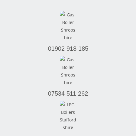
01902 918 185
07534 511 262