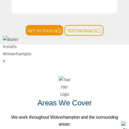
GET IN TOUCH
TESTIMONIALS
Areas We Cover
We work throughout Wolverhampton and the surrounding
areas: